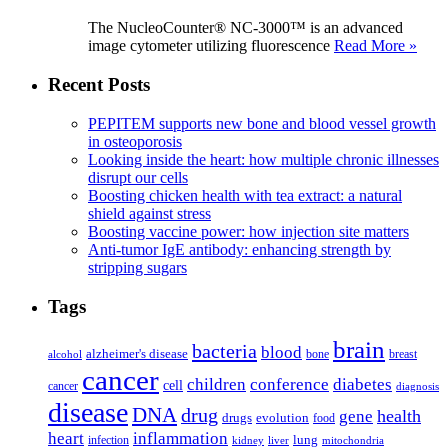
The NucleoCounter® NC-3000™ is an advanced
image cytometer utilizing fluorescence
Read More »
Recent Posts
PEPITEM supports new bone and blood vessel growth
in osteoporosis
Looking inside the heart: how multiple chronic illnesses
disrupt our cells
Boosting chicken health with tea extract: a natural
shield against stress
Boosting vaccine power: how injection site matters
Anti-tumor IgE antibody: enhancing strength by
stripping sugars
Tags
brain
bacteria
blood
alzheimer's disease
bone
breast
alcohol
cancer
children
conference
diabetes
cell
cancer
diagnosis
disease
DNA
drug
health
gene
drugs
evolution
food
heart
inflammation
infection
lung
kidney
liver
mitochondria