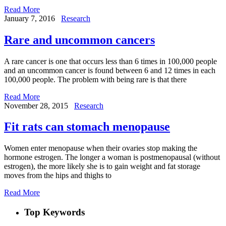
Read More
January 7, 2016
Research
Rare and uncommon cancers
A rare cancer is one that occurs less than 6 times in 100,000 people
and an uncommon cancer is found between 6 and 12 times in each
100,000 people. The problem with being rare is that there
Read More
November 28, 2015
Research
Fit rats can stomach menopause
Women enter menopause when their ovaries stop making the
hormone estrogen. The longer a woman is postmenopausal (without
estrogen), the more likely she is to gain weight and fat storage
moves from the hips and thighs to
Read More
Top Keywords