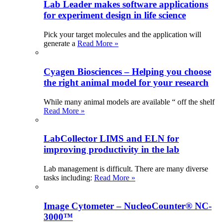
Lab Leader makes software applications
for experiment design in life science
Pick your target molecules and the application will
generate a
Read More »
Cyagen Biosciences – Helping you choose
the right animal model for your research
While many animal models are available “ off the shelf
Read More »
LabCollector LIMS and ELN for
improving productivity in the lab
Lab management is difficult. There are many diverse
tasks including:
Read More »
Image Cytometer – NucleoCounter® NC-
3000™