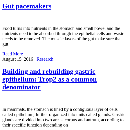
Gut pacemakers
Food turns into nutrients in the stomach and small bowel and the
nutrients need to be absorbed through the epithelial cells and waste
needs to be removed. The muscle layers of the gut make sure that
gut
Read More
August 15, 2016
Research
Building and rebuilding gastric
epithelium: Trop2 as a common
denominator
In mammals, the stomach is lined by a contiguous layer of cells
called epithelium, further organized into units called glands. Gastric
glands are divided into two areas: corpus and antrum, according to
their specific function depending on