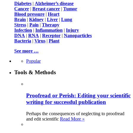
Diabetes
|
Alzheimer’s disease
Cancer
|
Breast cancer
|
Tumor
Blood pressure
|
Heart
Brain
|
Kidney
|
Liver
|
Lung
Stress
|
Pain
|
Therapy
Infection
|
Inflammation
|
Injury
DNA
|
RNA
|
Receptor
|
Nanoparticles
Bacteria
|
Virus
|
Plant
See more …
Popular
Tools & Methods
Proofread or Perish: Editing your scientific
writing for successful publication
Perhaps the consequences of neglecting to proofread
and edit scientific
Read More »