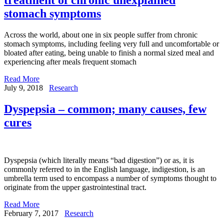
stomach symptoms
Across the world, about one in six people suffer from chronic
stomach symptoms, including feeling very full and uncomfortable or
bloated after eating, being unable to finish a normal sized meal and
experiencing after meals frequent stomach
Read More
July 9, 2018
Research
Dyspepsia – common; many causes, few
cures
Dyspepsia (which literally means “bad digestion”) or as, it is
commonly referred to in the English language, indigestion, is an
umbrella term used to encompass a number of symptoms thought to
originate from the upper gastrointestinal tract.
Read More
February 7, 2017
Research