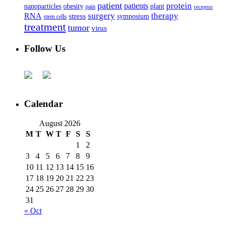
patient
protein
patients
nanoparticles
plant
obesity
pain
receptor
surgery
therapy
RNA
stress
symposium
stem cells
treatment
tumor
virus
Follow Us
Calendar
August 2026
M
T
W
T
F
S
S
1
2
3
4
5
6
7
8
9
10
11
12
13
14
15
16
17
18
19
20
21
22
23
24
25
26
27
28
29
30
31
« Oct