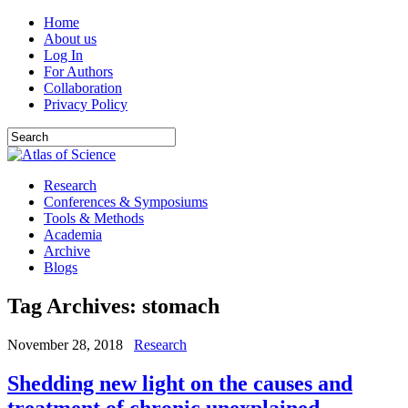
Home
About us
Log In
For Authors
Collaboration
Privacy Policy
Research
Conferences & Symposiums
Tools & Methods
Academia
Archive
Blogs
Tag Archives:
stomach
November 28, 2018
Research
Shedding new light on the causes and
treatment of chronic unexplained