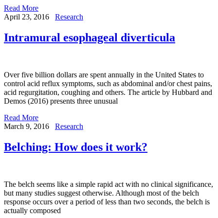
Read More
April 23, 2016
Research
Intramural esophageal diverticula
Over five billion dollars are spent annually in the United States to
control acid reflux symptoms, such as abdominal and/or chest pains,
acid regurgitation, coughing and others. The article by Hubbard and
Demos (2016) presents three unusual
Read More
March 9, 2016
Research
Belching: How does it work?
The belch seems like a simple rapid act with no clinical significance,
but many studies suggest otherwise. Although most of the belch
response occurs over a period of less than two seconds, the belch is
actually composed