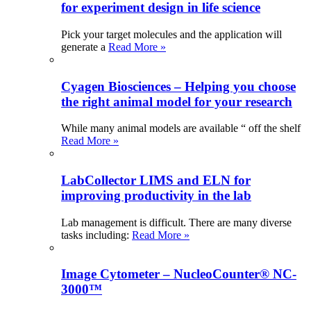
for experiment design in life science
Pick your target molecules and the application will
generate a
Read More »
Cyagen Biosciences – Helping you choose
the right animal model for your research
While many animal models are available “ off the shelf
Read More »
LabCollector LIMS and ELN for
improving productivity in the lab
Lab management is difficult. There are many diverse
tasks including:
Read More »
Image Cytometer – NucleoCounter® NC-
3000™