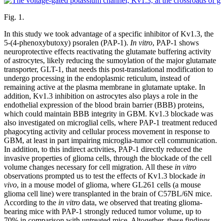
Fig. 1.
In this study we took advantage of a specific inhibitor of Kv1.3, the
5-(4-phenoxybutoxy) psoralen (PAP-1).
In vitro
, PAP-1 shows
neuroprotective effects reactivating the glutamate buffering activity
of astrocytes, likely reducing the sumoylation of the major glutamate
transporter, GLT-1, that needs this post-translational modification to
undergo processing in the endoplasmic reticulum, instead of
remaining active at the plasma membrane in glutamate uptake. In
addition, Kv1.3 inhibition on astrocytes also plays a role in the
endothelial expression of the blood brain barrier (BBB) proteins,
which could maintain BBB integrity in GBM. Kv1.3 blockade was
also investigated on microglial cells, where PAP-1 treatment reduced
phagocyting activity and cellular process movement in response to
GBM, at least in part impairing microglia-tumor cell communication.
In addition, to this indirect activities, PAP-1 directly reduced the
invasive properties of glioma cells, through the blockade of the cell
volume changes necessary for cell migration. All these
in vitro
observations prompted us to test the effects of Kv1.3 blockade
in
vivo
, in a mouse model of glioma, where GL261 cells (a mouse
glioma cell line) were transplanted in the brain of C57BL/6N mice.
According to the
in vitro
data, we observed that treating glioma-
bearing mice with PAP-1 strongly reduced tumor volume, up to
70% in comparison with untreated mice. Altogether, these findings