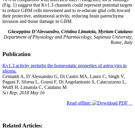
(Fig. 1) suggest that Kv1.3 channels could represent potential targets
to reduce GBM cells movement and to re-educate glial cells toward
their protective, antitumoral activity, reducing brain parenchyma
invasion and tissue damage in GBM.
Giuseppina D’Alessandro, Cristina Limatola, Myriam Catalano
Department of Physiology and Pharmacology, Sapienza University,
Rome, Italy
Publication
Kv1.3 activity perturbs the homeostatic properties of astrocytes in
glioma.
Grimaldi A, D’Alessandro G, Di Castro MA, Lauro C, Singh V,
Pagani F, Sforna L, Grassi F, Di Angelantonio S, Catacuzzeno L,
Wulff H, Limatola C, Catalano M
Sci Rep. 2018 May 16
Read offline:
Related Articles: