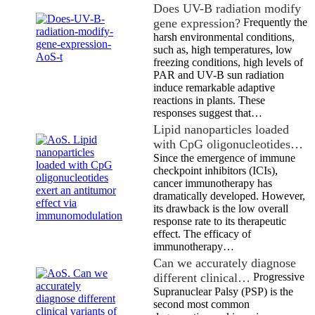
Does UV-B radiation modify
gene expression?
Frequently the
harsh environmental conditions,
such as, high temperatures, low
freezing conditions, high levels of
PAR and UV-B sun radiation
induce remarkable adaptive
reactions in plants. These
responses suggest that…
Lipid nanoparticles loaded
with CpG oligonucleotides…
Since the emergence of immune
checkpoint inhibitors (ICIs),
cancer immunotherapy has
dramatically developed. However,
its drawback is the low overall
response rate to its therapeutic
effect. The efficacy of
immunotherapy…
Can we accurately diagnose
different clinical…
Progressive
Supranuclear Palsy (PSP) is the
second most common