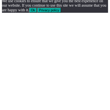
We use cookies to ensure that we give you the best experience on
our website. If you continue to use this site we will assume that you
are happy with it.
Ok
Privacy policy