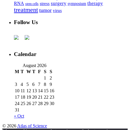
surgery
therapy
RNA
stress
symposium
stem cells
treatment
tumor
virus
Follow Us
Calendar
August 2026
M
T
W
T
F
S
S
1
2
3
4
5
6
7
8
9
10
11
12
13
14
15
16
17
18
19
20
21
22
23
24
25
26
27
28
29
30
31
« Oct
© 2026
Atlas of Science