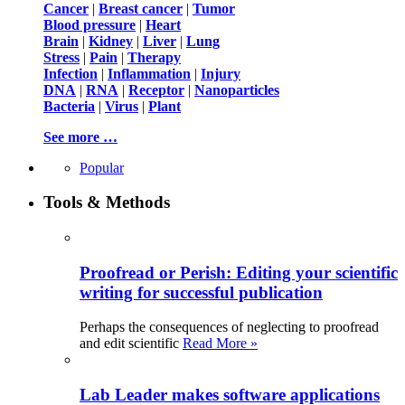
Cancer
|
Breast cancer
|
Tumor
Blood pressure
|
Heart
Brain
|
Kidney
|
Liver
|
Lung
Stress
|
Pain
|
Therapy
Infection
|
Inflammation
|
Injury
DNA
|
RNA
|
Receptor
|
Nanoparticles
Bacteria
|
Virus
|
Plant
See more …
Popular
Tools & Methods
Proofread or Perish: Editing your scientific
writing for successful publication
Perhaps the consequences of neglecting to proofread
and edit scientific
Read More »
Lab Leader makes software applications