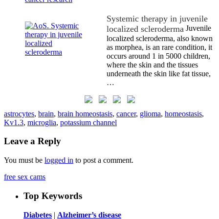
Systemic therapy in juvenile
localized scleroderma
Juvenile
localized scleroderma, also known
as morphea, is an rare condition, it
occurs around 1 in 5000 children,
where the skin and the tissues
underneath the skin like fat tissue,
…
astrocytes
,
brain
,
brain homeostasis
,
cancer
,
glioma
,
homeostasis
,
Kv1.3
,
microglia
,
potassium channel
Leave a Reply
You must be
logged in
to post a comment.
free sex cams
Top Keywords
Diabetes
|
Alzheimer’s disease