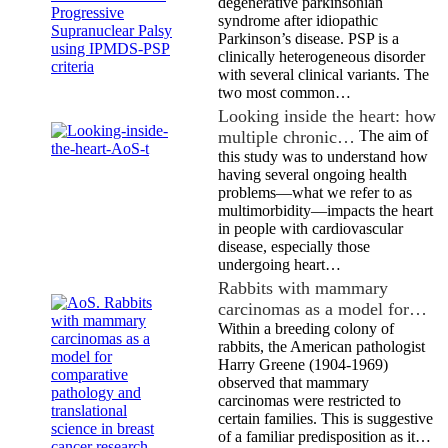
degenerative parkinsonian
syndrome after idiopathic
Parkinson’s disease. PSP is a
clinically heterogeneous disorder
with several clinical variants. The
two most common…
Looking inside the heart: how
multiple chronic…
The aim of
this study was to understand how
having several ongoing health
problems—what we refer to as
multimorbidity—impacts the heart
in people with cardiovascular
disease, especially those
undergoing heart…
Rabbits with mammary
carcinomas as a model for…
Within a breeding colony of
rabbits, the American pathologist
Harry Greene (1904-1969)
observed that mammary
carcinomas were restricted to
certain families. This is suggestive
of a familiar predisposition as it…