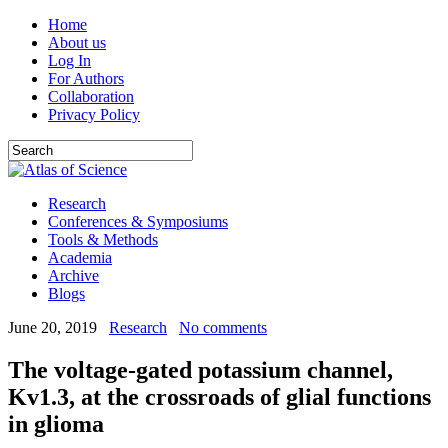
Home
About us
Log In
For Authors
Collaboration
Privacy Policy
Research
Conferences & Symposiums
Tools & Methods
Academia
Archive
Blogs
June 20, 2019
Research
No comments
The voltage-gated potassium channel,
Kv1.3, at the crossroads of glial functions
in glioma