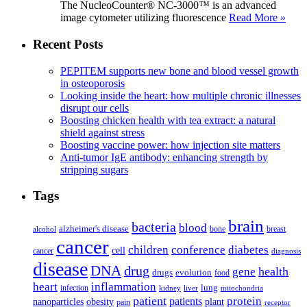
The NucleoCounter® NC-3000™ is an advanced
image cytometer utilizing fluorescence
Read More »
Recent Posts
PEPITEM supports new bone and blood vessel growth
in osteoporosis
Looking inside the heart: how multiple chronic illnesses
disrupt our cells
Boosting chicken health with tea extract: a natural
shield against stress
Boosting vaccine power: how injection site matters
Anti-tumor IgE antibody: enhancing strength by
stripping sugars
Tags
brain
bacteria
blood
alzheimer's disease
bone
breast
alcohol
cancer
children
conference
diabetes
cell
cancer
diagnosis
disease
DNA
drug
health
gene
drugs
evolution
food
heart
inflammation
infection
lung
kidney
liver
mitochondria
patient
protein
patients
nanoparticles
plant
obesity
pain
receptor