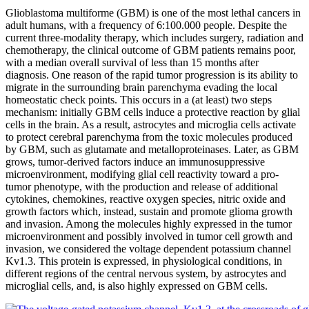
Glioblastoma multiforme (GBM) is one of the most lethal cancers in
adult humans, with a frequency of 6:100.000 people. Despite the
current three-modality therapy, which includes surgery, radiation and
chemotherapy, the clinical outcome of GBM patients remains poor,
with a median overall survival of less than 15 months after
diagnosis. One reason of the rapid tumor progression is its ability to
migrate in the surrounding brain parenchyma evading the local
homeostatic check points. This occurs in a (at least) two steps
mechanism: initially GBM cells induce a protective reaction by glial
cells in the brain. As a result, astrocytes and microglia cells activate
to protect cerebral parenchyma from the toxic molecules produced
by GBM, such as glutamate and metalloproteinases. Later, as GBM
grows, tumor-derived factors induce an immunosuppressive
microenvironment, modifying glial cell reactivity toward a pro-
tumor phenotype, with the production and release of additional
cytokines, chemokines, reactive oxygen species, nitric oxide and
growth factors which, instead, sustain and promote glioma growth
and invasion. Among the molecules highly expressed in the tumor
microenvironment and possibly involved in tumor cell growth and
invasion, we considered the voltage dependent potassium channel
Kv1.3. This protein is expressed, in physiological conditions, in
different regions of the central nervous system, by astrocytes and
microglial cells, and, is also highly expressed on GBM cells.