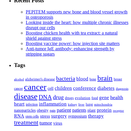
Recent Posts
PEPITEM supports new bone and blood vessel growth
in osteoporosis
Looking inside the heart: how multiple chronic illnesses
disrupt our cells
Boosting chicken health with tea extract: a natural
shield against stress
Boosting vaccine power: how injection site matters
Anti-tumor IgE antibody: enhancing strength by
stripping sugars
Tags
brain
bacteria
blood
alzheimer's disease
bone
breast
alcohol
cancer
children
conference
diabetes
cell
cancer
diagnosis
disease
DNA
drug
health
gene
drugs
evolution
food
heart
inflammation
infection
lung
kidney
liver
mitochondria
patient
protein
patients
nanoparticles
plant
obesity
pain
receptor
surgery
therapy
RNA
stress
symposium
stem cells
treatment
tumor
virus