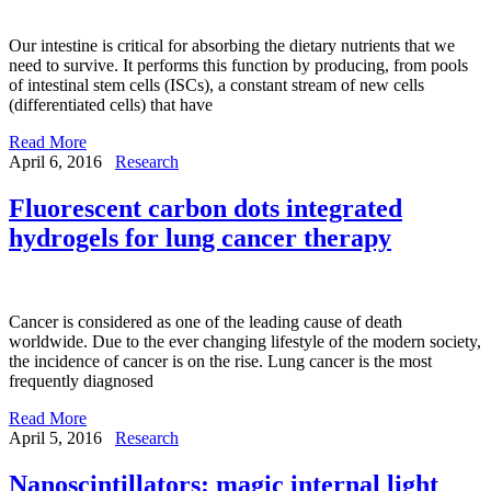
Our intestine is critical for absorbing the dietary nutrients that we
need to survive. It performs this function by producing, from pools
of intestinal stem cells (ISCs), a constant stream of new cells
(differentiated cells) that have
Read More
April 6, 2016
Research
Fluorescent carbon dots integrated
hydrogels for lung cancer therapy
Cancer is considered as one of the leading cause of death
worldwide. Due to the ever changing lifestyle of the modern society,
the incidence of cancer is on the rise. Lung cancer is the most
frequently diagnosed
Read More
April 5, 2016
Research
Nanoscintillators: magic internal light