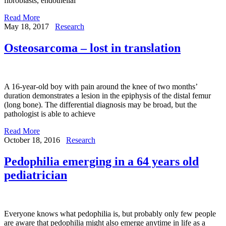
fibroblasts, endothelial
Read More
May 18, 2017
Research
Osteosarcoma – lost in translation
A 16-year-old boy with pain around the knee of two months’
duration demonstrates a lesion in the epiphysis of the distal femur
(long bone). The differential diagnosis may be broad, but the
pathologist is able to achieve
Read More
October 18, 2016
Research
Pedophilia emerging in a 64 years old
pediatrician
Everyone knows what pedophilia is, but probably only few people
are aware that pedophilia might also emerge anytime in life as a