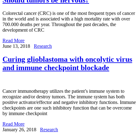
Colorectal cancer (CRC) is one of the most frequent types of cancer
in the world and is associated with a high mortality rate with over
700.000 deaths per year. Throughout the past decades, the
development of CRC
Read More
June 13, 2018
Research
Curing glioblastoma with oncolytic virus
and immune checkpoint blockade
Cancer immunotherapy utilizes the patient’s immune system to
recognize and/or destroy tumors. The immune system has both
positive activator/effector and negative inhibitory functions. Immune
checkpoints are one such inhibitory function that can be overcome
by immune checkpoint
Read More
January 26, 2018
Research