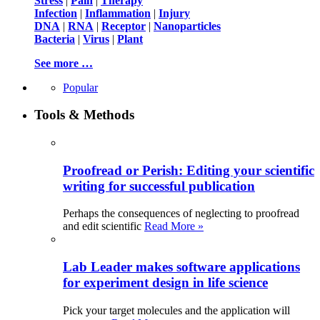
Stress
|
Pain
|
Therapy
Infection
|
Inflammation
|
Injury
DNA
|
RNA
|
Receptor
|
Nanoparticles
Bacteria
|
Virus
|
Plant
See more …
Popular
Tools & Methods
Proofread or Perish: Editing your scientific
writing for successful publication
Perhaps the consequences of neglecting to proofread
and edit scientific
Read More »
Lab Leader makes software applications
for experiment design in life science
Pick your target molecules and the application will