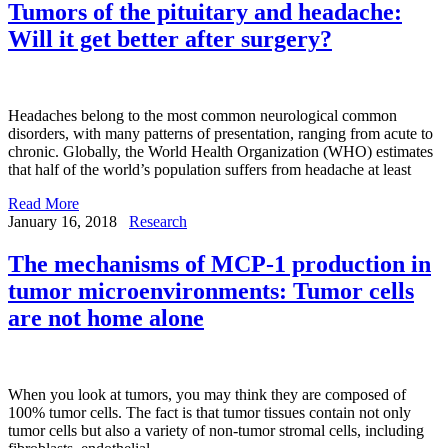
Tumors of the pituitary and headache:
Will it get better after surgery?
Headaches belong to the most common neurological common
disorders, with many patterns of presentation, ranging from acute to
chronic. Globally, the World Health Organization (WHO) estimates
that half of the world’s population suffers from headache at least
Read More
January 16, 2018
Research
The mechanisms of MCP-1 production in
tumor microenvironments: Tumor cells
are not home alone
When you look at tumors, you may think they are composed of
100% tumor cells. The fact is that tumor tissues contain not only
tumor cells but also a variety of non-tumor stromal cells, including