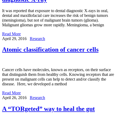
It was reported that exposure to dental diagnostic X-rays in oral,
dental and maxillofacial care increases the risk of benign tumors
(meningioma), but not of malignant brain tumors (glioma).
Malignant gliomas grow more rapidly. Meningioma, a benign
Read More
April 29, 2016
Research
Atomic classification of cancer cells
Cancer cells have molecules, known as receptors, on their surface
that distinguish them from healthy cells. Knowing receptors that are
present on malignant cells can help to detect and/or classify the
disease. Here, we developed a method
Read More
April 26, 2016
Research
A “TORgeted” way to heal the gut