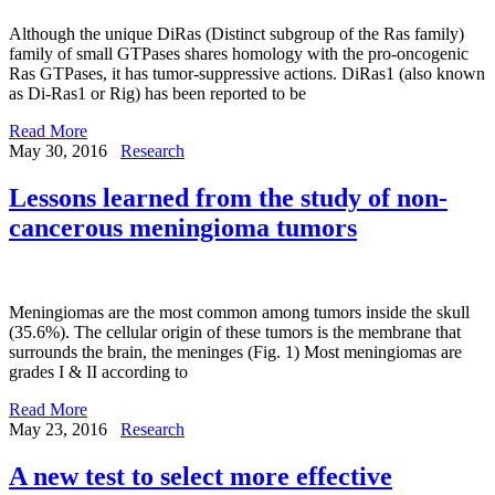
Although the unique DiRas (Distinct subgroup of the Ras family)
family of small GTPases shares homology with the pro-oncogenic
Ras GTPases, it has tumor-suppressive actions. DiRas1 (also known
as Di-Ras1 or Rig) has been reported to be
Read More
May 30, 2016
Research
Lessons learned from the study of non-
cancerous meningioma tumors
Meningiomas are the most common among tumors inside the skull
(35.6%). The cellular origin of these tumors is the membrane that
surrounds the brain, the meninges (Fig. 1) Most meningiomas are
grades I & II according to
Read More
May 23, 2016
Research
A new test to select more effective