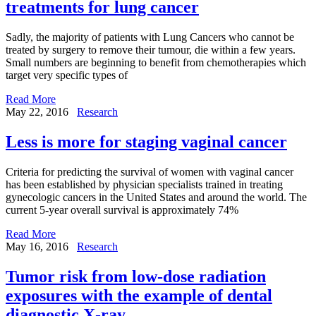
treatments for lung cancer
Sadly, the majority of patients with Lung Cancers who cannot be
treated by surgery to remove their tumour, die within a few years.
Small numbers are beginning to benefit from chemotherapies which
target very specific types of
Read More
May 22, 2016
Research
Less is more for staging vaginal cancer
Criteria for predicting the survival of women with vaginal cancer
has been established by physician specialists trained in treating
gynecologic cancers in the United States and around the world. The
current 5-year overall survival is approximately 74%
Read More
May 16, 2016
Research
Tumor risk from low-dose radiation
exposures with the example of dental
diagnostic X-ray