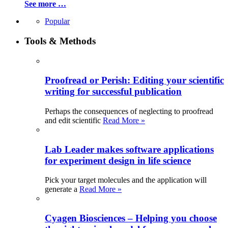
See more …
Popular
Tools & Methods
Proofread or Perish: Editing your scientific
writing for successful publication
Perhaps the consequences of neglecting to proofread
and edit scientific
Read More »
Lab Leader makes software applications
for experiment design in life science
Pick your target molecules and the application will
generate a
Read More »
Cyagen Biosciences – Helping you choose