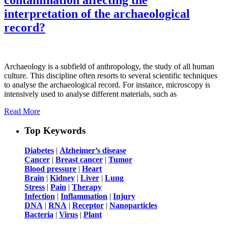
interpretation of the archaeological
record?
Archaeology is a subfield of anthropology, the study of all human
culture. This discipline often resorts to several scientific techniques
to analyse the archaeological record. For instance, microscopy is
intensively used to analyse different materials, such as
Read More
Top Keywords
Diabetes
|
Alzheimer’s disease
Cancer
|
Breast cancer
|
Tumor
Blood pressure
|
Heart
Brain
|
Kidney
|
Liver
|
Lung
Stress
|
Pain
|
Therapy
Infection
|
Inflammation
|
Injury
DNA
|
RNA
|
Receptor
|
Nanoparticles
Bacteria
|
Virus
|
Plant