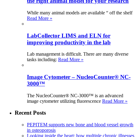
the right animal model for your research
While many animal models are available “ off the shelf
Read More »
LabCollector LIMS and ELN for
improving productivity in the lab
Lab management is difficult. There are many diverse
tasks including:
Read More »
Image Cytometer – NucleoCounter® NC-
3000™
The NucleoCounter® NC-3000™ is an advanced
image cytometer utilizing fluorescence
Read More »
Recent Posts
PEPITEM supports new bone and blood vessel growth
in osteoporosis
Looking inside the heart: how multiple chronic illnesses