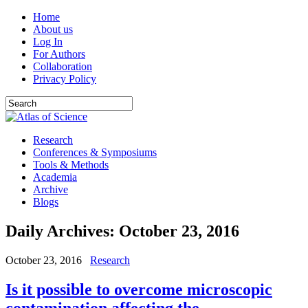
Home
About us
Log In
For Authors
Collaboration
Privacy Policy
Research
Conferences & Symposiums
Tools & Methods
Academia
Archive
Blogs
Daily Archives:
October 23, 2016
October 23, 2016
Research
Is it possible to overcome microscopic
contamination affecting the