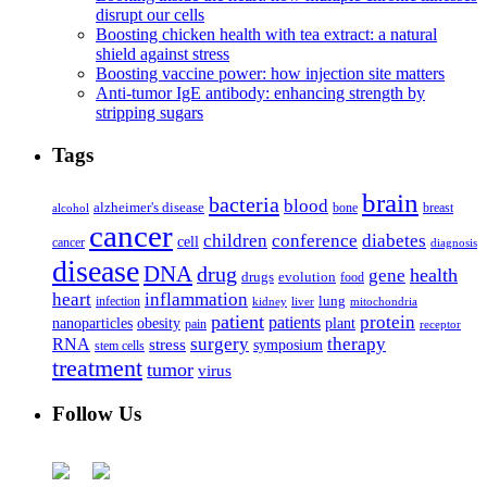
disrupt our cells
Boosting chicken health with tea extract: a natural
shield against stress
Boosting vaccine power: how injection site matters
Anti-tumor IgE antibody: enhancing strength by
stripping sugars
Tags
brain
bacteria
blood
alzheimer's disease
bone
breast
alcohol
cancer
children
conference
diabetes
cell
cancer
diagnosis
disease
DNA
drug
health
gene
drugs
evolution
food
heart
inflammation
infection
lung
kidney
liver
mitochondria
patient
protein
patients
nanoparticles
plant
obesity
pain
receptor
surgery
therapy
RNA
stress
symposium
stem cells
treatment
tumor
virus
Follow Us