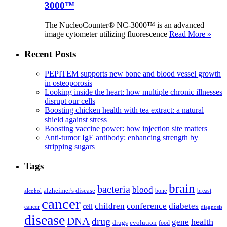
3000™
The NucleoCounter® NC-3000™ is an advanced
image cytometer utilizing fluorescence
Read More »
Recent Posts
PEPITEM supports new bone and blood vessel growth
in osteoporosis
Looking inside the heart: how multiple chronic illnesses
disrupt our cells
Boosting chicken health with tea extract: a natural
shield against stress
Boosting vaccine power: how injection site matters
Anti-tumor IgE antibody: enhancing strength by
stripping sugars
Tags
brain
bacteria
blood
alzheimer's disease
bone
breast
alcohol
cancer
children
conference
diabetes
cell
cancer
diagnosis
disease
DNA
drug
health
gene
drugs
evolution
food