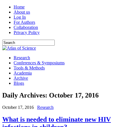
Home
About us
Log In
For Authors
Collaboration
Privacy Policy
Research
Conferences & Symposiums
Tools & Methods
Academia
Archive
Blogs
Daily Archives:
October 17, 2016
October 17, 2016
Research
What is needed to eliminate new HIV
infections in children?