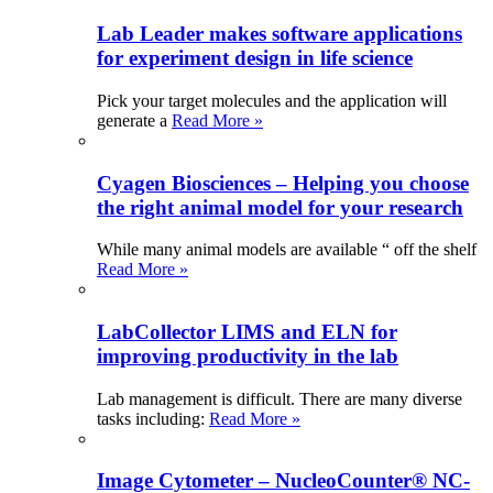
Lab Leader makes software applications
for experiment design in life science
Pick your target molecules and the application will
generate a
Read More »
Cyagen Biosciences – Helping you choose
the right animal model for your research
While many animal models are available “ off the shelf
Read More »
LabCollector LIMS and ELN for
improving productivity in the lab
Lab management is difficult. There are many diverse
tasks including:
Read More »
Image Cytometer – NucleoCounter® NC-