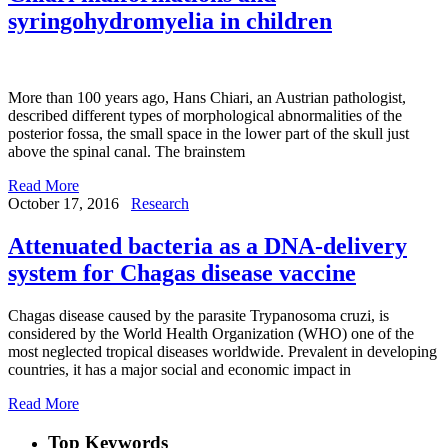
syringohydromyelia in children
More than 100 years ago, Hans Chiari, an Austrian pathologist,
described different types of morphological abnormalities of the
posterior fossa, the small space in the lower part of the skull just
above the spinal canal. The brainstem
Read More
October 17, 2016
Research
Attenuated bacteria as a DNA-delivery
system for Chagas disease vaccine
Chagas disease caused by the parasite Trypanosoma cruzi, is
considered by the World Health Organization (WHO) one of the
most neglected tropical diseases worldwide. Prevalent in developing
countries, it has a major social and economic impact in
Read More
Top Keywords