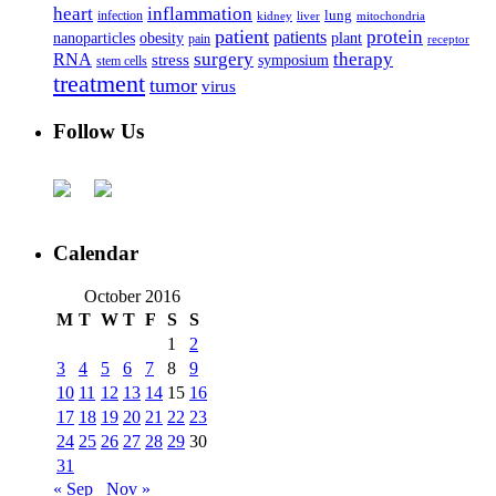
heart
inflammation
infection
lung
kidney
liver
mitochondria
patient
protein
patients
nanoparticles
plant
obesity
pain
receptor
surgery
therapy
RNA
stress
symposium
stem cells
treatment
tumor
virus
Follow Us
Calendar
October 2016
M
T
W
T
F
S
S
1
2
3
4
5
6
7
8
9
10
11
12
13
14
15
16
17
18
19
20
21
22
23
24
25
26
27
28
29
30
31
« Sep
Nov »