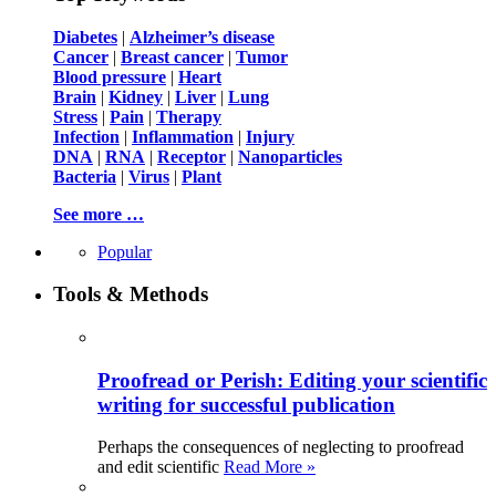
Diabetes
|
Alzheimer’s disease
Cancer
|
Breast cancer
|
Tumor
Blood pressure
|
Heart
Brain
|
Kidney
|
Liver
|
Lung
Stress
|
Pain
|
Therapy
Infection
|
Inflammation
|
Injury
DNA
|
RNA
|
Receptor
|
Nanoparticles
Bacteria
|
Virus
|
Plant
See more …
Popular
Tools & Methods
Proofread or Perish: Editing your scientific
writing for successful publication
Perhaps the consequences of neglecting to proofread
and edit scientific
Read More »