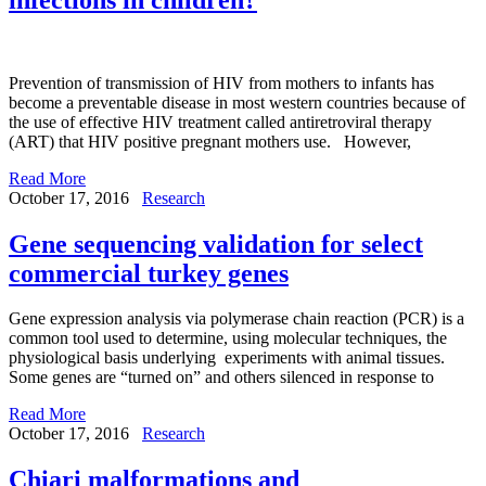
Prevention of transmission of HIV from mothers to infants has
become a preventable disease in most western countries because of
the use of effective HIV treatment called antiretroviral therapy
(ART) that HIV positive pregnant mothers use. However,
Read More
October 17, 2016
Research
Gene sequencing validation for select
commercial turkey genes
Gene expression analysis via polymerase chain reaction (PCR) is a
common tool used to determine, using molecular techniques, the
physiological basis underlying experiments with animal tissues.
Some genes are “turned on” and others silenced in response to
Read More
October 17, 2016
Research
Chiari malformations and