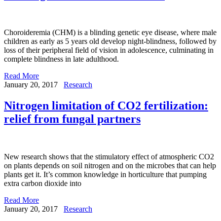
Choroideremia (CHM) is a blinding genetic eye disease, where male
children as early as 5 years old develop night-blindness, followed by
loss of their peripheral field of vision in adolescence, culminating in
complete blindness in late adulthood.
Read More
January 20, 2017
Research
Nitrogen limitation of CO2 fertilization:
relief from fungal partners
New research shows that the stimulatory effect of atmospheric CO2
on plants depends on soil nitrogen and on the microbes that can help
plants get it. It’s common knowledge in horticulture that pumping
extra carbon dioxide into
Read More
January 20, 2017
Research