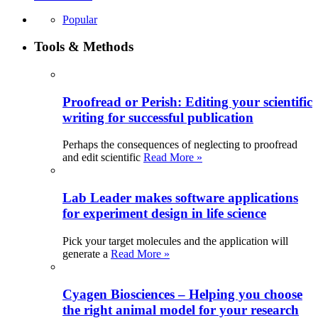
Popular
Tools & Methods
Proofread or Perish: Editing your scientific
writing for successful publication
Perhaps the consequences of neglecting to proofread
and edit scientific
Read More »
Lab Leader makes software applications
for experiment design in life science
Pick your target molecules and the application will
generate a
Read More »
Cyagen Biosciences – Helping you choose
the right animal model for your research