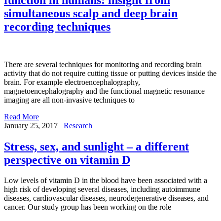
simultaneous scalp and deep brain
recording techniques
There are several techniques for monitoring and recording brain
activity that do not require cutting tissue or putting devices inside the
brain. For example electroencephalography,
magnetoencephalography and the functional magnetic resonance
imaging are all non-invasive techniques to
Read More
January 25, 2017
Research
Stress, sex, and sunlight – a different
perspective on vitamin D
Low levels of vitamin D in the blood have been associated with a
high risk of developing several diseases, including autoimmune
diseases, cardiovascular diseases, neurodegenerative diseases, and
cancer. Our study group has been working on the role