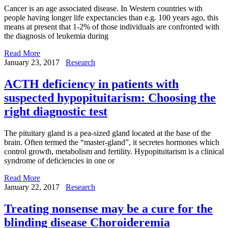
Cancer is an age associated disease. In Western countries with
people having longer life expectancies than e.g. 100 years ago, this
means at present that 1-2% of those individuals are confronted with
the diagnosis of leukemia during
Read More
January 23, 2017
Research
ACTH deficiency in patients with
suspected hypopituitarism: Choosing the
right diagnostic test
The pituitary gland is a pea-sized gland located at the base of the
brain. Often termed the “master-gland”, it secretes hormones which
control growth, metabolism and fertility. Hypopituitarism is a clinical
syndrome of deficiencies in one or
Read More
January 22, 2017
Research
Treating nonsense may be a cure for the
blinding disease Choroideremia