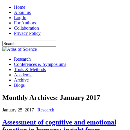
Home
About us
Log In
For Authors
Collaboration
Privacy Policy
Research
Conferences & Symposiums
Tools & Methods
Academia
Archive
Blogs
Monthly Archives:
January 2017
January 25, 2017
Research
Assessment of cognitive and emotional
function in humans: insight from