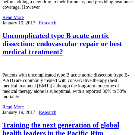
before adding a new drug to their formulary and providing insurance
coverage. However,
Read More
January 19, 2017
Research
Uncomplicated type B acute aortic
dissection: endovascular repair or best
medical treatment?
Patients with uncomplicated type B acute aortic dissection (type B-
AAD) are commonly treated with conservative therapy (best
medical treatment [BMT]) although the long-term outcome of
medical therapy alone is suboptimal, with a reported 30% to 50%
mortality
Read More
January 19, 2017
Research
Training the next generation of global
health leaders in the Pacific Rim