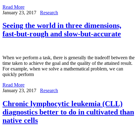
Read More
January 23, 2017
Research
Seeing the world in three dimensions,
fast-but-rough and slow-but-accurate
When we perform a task, there is generally the tradeoff between the
time taken to achieve the goal and the quality of the attained result.
For example, when we solve a mathematical problem, we can
quickly perform
Read More
January 23, 2017
Research
Chronic lymphocytic leukemia (CLL)
diagnostics better to do in cultivated than
native cells