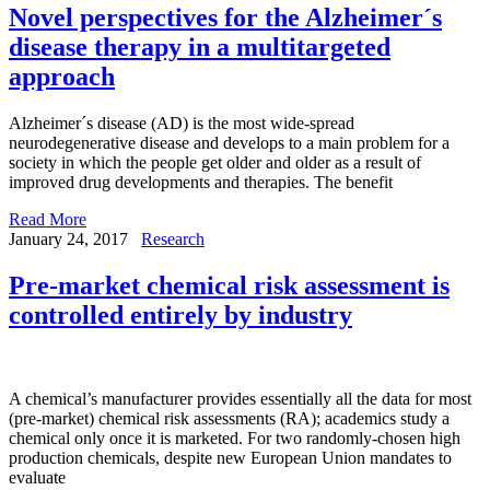
Novel perspectives for the Alzheimer´s
disease therapy in a multitargeted
approach
Alzheimer´s disease (AD) is the most wide-spread
neurodegenerative disease and develops to a main problem for a
society in which the people get older and older as a result of
improved drug developments and therapies. The benefit
Read More
January 24, 2017
Research
Pre-market chemical risk assessment is
controlled entirely by industry
A chemical’s manufacturer provides essentially all the data for most
(pre-market) chemical risk assessments (RA); academics study a
chemical only once it is marketed. For two randomly-chosen high
production chemicals, despite new European Union mandates to
evaluate