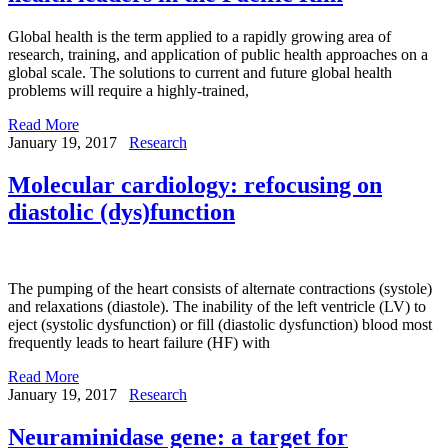
Global health is the term applied to a rapidly growing area of
research, training, and application of public health approaches on a
global scale. The solutions to current and future global health
problems will require a highly-trained,
Read More
January 19, 2017
Research
Molecular cardiology: refocusing on
diastolic (dys)function
The pumping of the heart consists of alternate contractions (systole)
and relaxations (diastole). The inability of the left ventricle (LV) to
eject (systolic dysfunction) or fill (diastolic dysfunction) blood most
frequently leads to heart failure (HF) with
Read More
January 19, 2017
Research
Neuraminidase gene: a target for