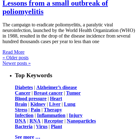
Lessons from a small outbreak of
poliomyelitis
The campaign to eradicate poliomyelitis, a paralytic viral
neuroinfection, launched by the World Health Organization (WHO)
in 1988, resulted in the drop of the disease incidence from several
hundred thousands cases per year to less than one
Read More
«
Older posts
Newer posts
»
Top Keywords
Diabetes
|
Alzheimer’s disease
Cancer
|
Breast cancer
|
Tumor
Blood pressure
|
Heart
Brain
|
Kidney
|
Liver
|
Lung
Stress
|
Pain
|
Therapy
Infection
|
Inflammation
|
Injury
DNA
|
RNA
|
Receptor
|
Nanoparticles
Bacteria
|
Virus
|
Plant
See more …