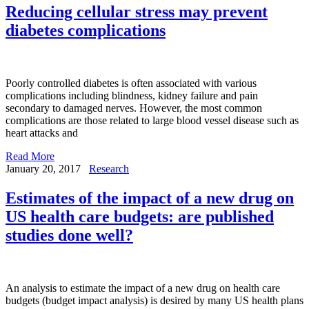
Reducing cellular stress may prevent
diabetes complications
Poorly controlled diabetes is often associated with various
complications including blindness, kidney failure and pain
secondary to damaged nerves. However, the most common
complications are those related to large blood vessel disease such as
heart attacks and
Read More
January 20, 2017
Research
Estimates of the impact of a new drug on
US health care budgets: are published
studies done well?
An analysis to estimate the impact of a new drug on health care
budgets (budget impact analysis) is desired by many US health plans