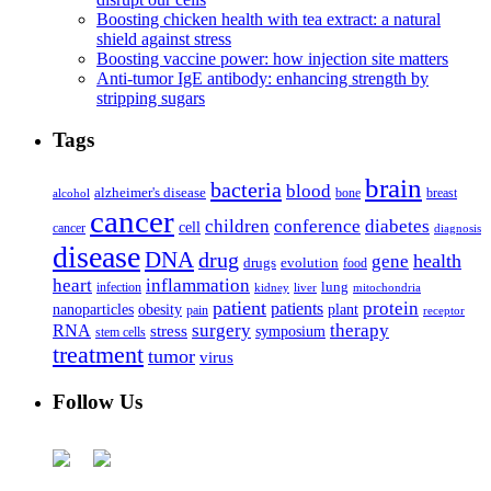
Boosting chicken health with tea extract: a natural
shield against stress
Boosting vaccine power: how injection site matters
Anti-tumor IgE antibody: enhancing strength by
stripping sugars
Tags
brain
bacteria
blood
alzheimer's disease
bone
breast
alcohol
cancer
children
conference
diabetes
cell
cancer
diagnosis
disease
DNA
drug
health
gene
drugs
evolution
food
heart
inflammation
infection
lung
kidney
liver
mitochondria
patient
protein
patients
nanoparticles
plant
obesity
pain
receptor
surgery
therapy
RNA
stress
symposium
stem cells
treatment
tumor
virus
Follow Us