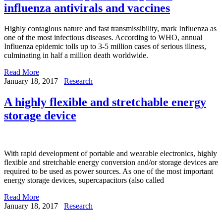
influenza antivirals and vaccines
Highly contagious nature and fast transmissibility, mark Influenza as
one of the most infectious diseases. According to WHO, annual
Influenza epidemic tolls up to 3-5 million cases of serious illness,
culminating in half a million death worldwide.
Read More
January 18, 2017
Research
A highly flexible and stretchable energy
storage device
With rapid development of portable and wearable electronics, highly
flexible and stretchable energy conversion and/or storage devices are
required to be used as power sources. As one of the most important
energy storage devices, supercapacitors (also called
Read More
January 18, 2017
Research