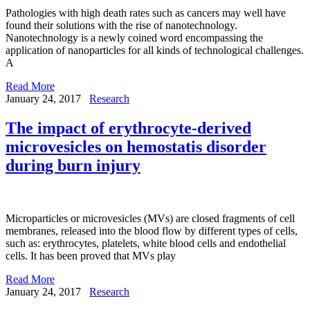
Pathologies with high death rates such as cancers may well have
found their solutions with the rise of nanotechnology.
Nanotechnology is a newly coined word encompassing the
application of nanoparticles for all kinds of technological challenges.
A
Read More
January 24, 2017
Research
The impact of erythrocyte-derived
microvesicles on hemostatis disorder
during burn injury
Microparticles or microvesicles (MVs) are closed fragments of cell
membranes, released into the blood flow by different types of cells,
such as: erythrocytes, platelets, white blood cells and endothelial
cells. It has been proved that MVs play
Read More
January 24, 2017
Research