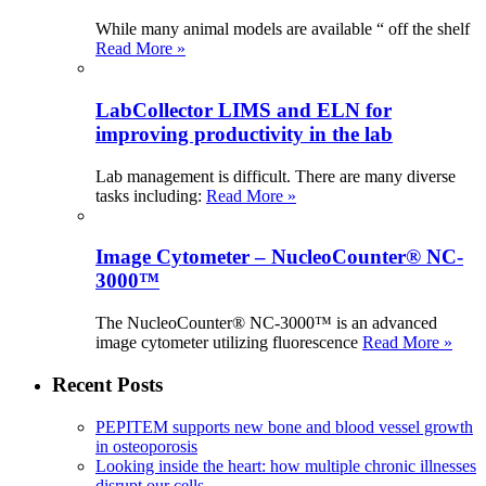
While many animal models are available “ off the shelf
Read More »
LabCollector LIMS and ELN for
improving productivity in the lab
Lab management is difficult. There are many diverse
tasks including:
Read More »
Image Cytometer – NucleoCounter® NC-
3000™
The NucleoCounter® NC-3000™ is an advanced
image cytometer utilizing fluorescence
Read More »
Recent Posts
PEPITEM supports new bone and blood vessel growth
in osteoporosis
Looking inside the heart: how multiple chronic illnesses
disrupt our cells