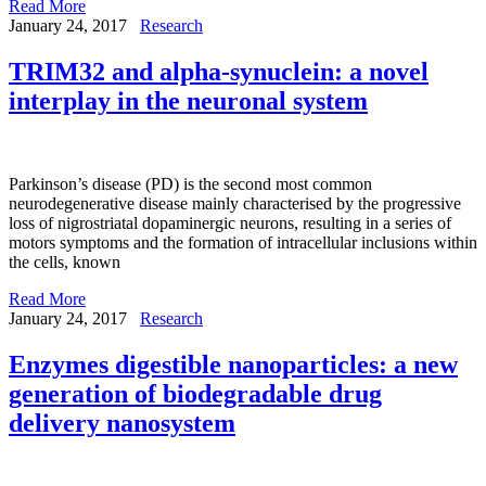
Read More
January 24, 2017
Research
TRIM32 and alpha-synuclein: a novel
interplay in the neuronal system
Parkinson’s disease (PD) is the second most common
neurodegenerative disease mainly characterised by the progressive
loss of nigrostriatal dopaminergic neurons, resulting in a series of
motors symptoms and the formation of intracellular inclusions within
the cells, known
Read More
January 24, 2017
Research
Enzymes digestible nanoparticles: a new
generation of biodegradable drug
delivery nanosystem